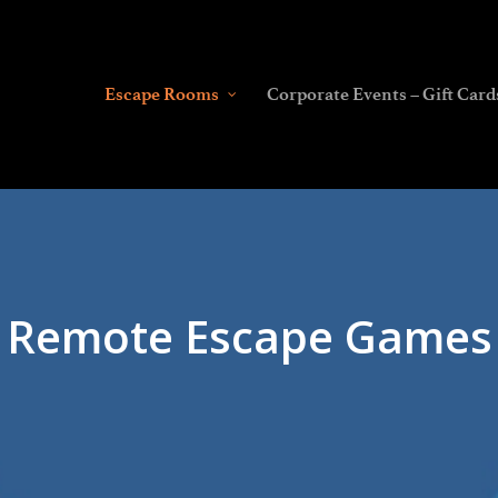
Escape Rooms
Corporate Events – Gift Card
Remote Escape Games