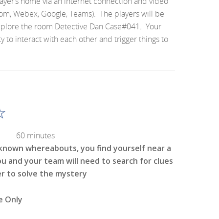
layer’s home via an internet connection and video
om, Webex, Google, Teams). The players will be
xplore the room Detective Dan Case#041
.
Your
y to interact with each other and trigger things to
60 minutes
t known whereabouts, you find yourself near a
ou and your team will need to search for clues
er to solve the mystery
e Only