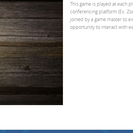
This game is played at each p
conferencing platform (Ex. Zo
joined by a game master to e
opportunity to interact with e