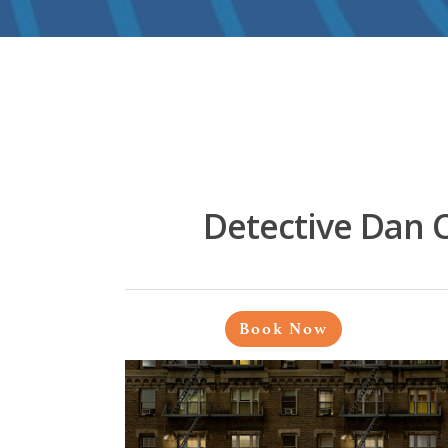
Detective Dan 
Book Now