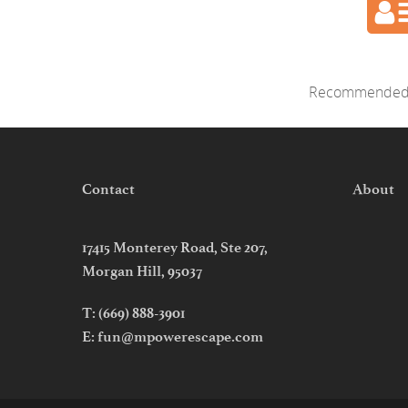
Recommended 
Contact
About
17415 Monterey Road, Ste 207,
Morgan Hill, 95037
T:
(669) 888-3901
E:
fun@mpowerescape.com