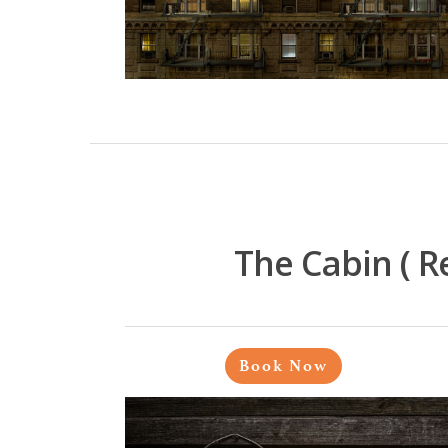
The Cabin ( 
Book Now