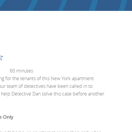
60 minutes
ing for the tenants of this New York apartment
our team of detectives have been called in to
u help Detective Dan solve this case before another
e Only