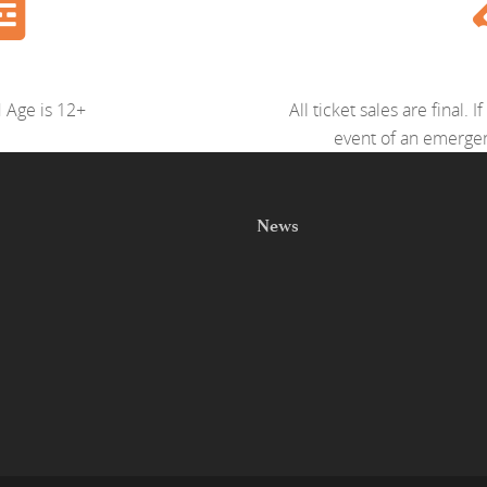
Age is 12+
All ticket sales are final.
event of an emergenc
News