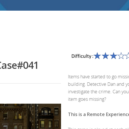
Case#041
Items have started to go miss
building. Detective Dan and y
investigate the crime. Can yo
item goes missing?
This is a Remote Experienc