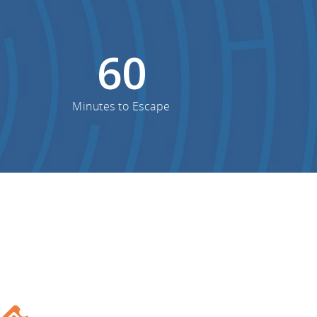
60
Minutes to Escape