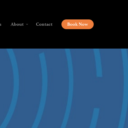
s
About
Contact
Book Now