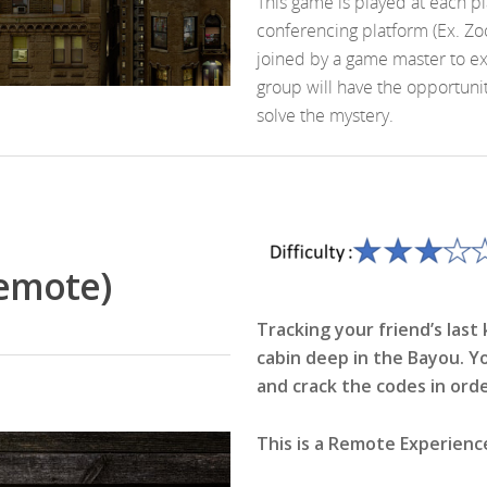
This game is played at each p
conferencing platform (Ex. Zo
joined by a game master to e
group will have the opportunit
solve the mystery.
Remote)
Tracking your friend’s las
cabin deep in the Bayou. Y
and crack the codes in ord
This is a Remote Experienc