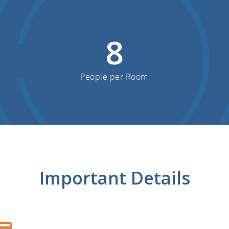
8
People per Room
Important Details