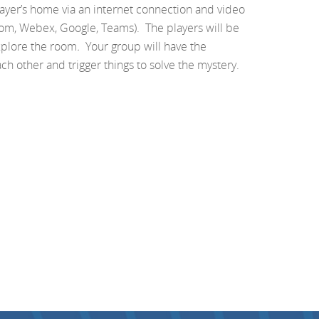
layer’s home via an internet connection and video
om, Webex, Google, Teams). The players will be
xplore the room
.
Your group will have the
ach other and trigger things to solve the mystery.