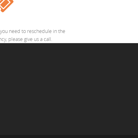
 If you need to reschedule in the
y, please give us a call.