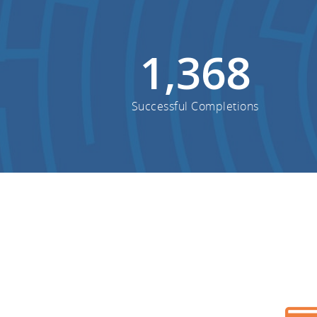
1,368
Successful Completions