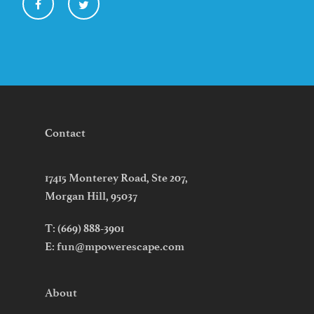
Contact
17415 Monterey Road, Ste 207,
Morgan Hill, 95037
T:
(669) 888-3901
E:
fun@mpowerescape.com
About