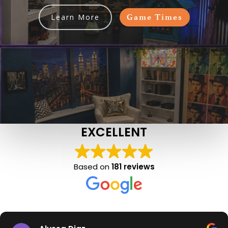
Learn More
Game Times
EXCELLENT
Based on
181 reviews