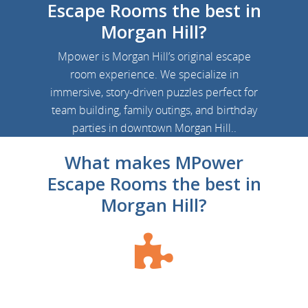
Escape Rooms the best in
Morgan Hill?
Mpower is Morgan Hill’s original escape
room experience.
We specialize in
immersive, story-driven puzzles perfect for
team building, family outings, and birthday
parties in downtown Morgan Hill.
.
What makes MPower
Escape Rooms the best in
Morgan Hill?