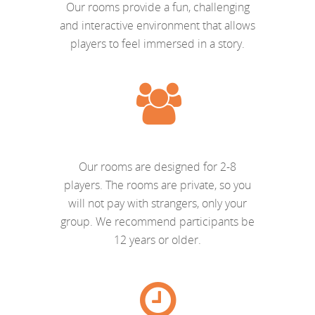
Our rooms provide a fun, challenging
and interactive environment that allows
players to feel immersed in a story.
Our rooms are designed for 2-8
players. The rooms are private, so you
will not pay with strangers, only your
group. We recommend participants be
12 years or older.