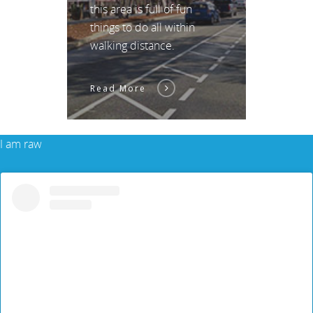
this area is full of fun
things to do all within
walking distance.
Read More
I am raw