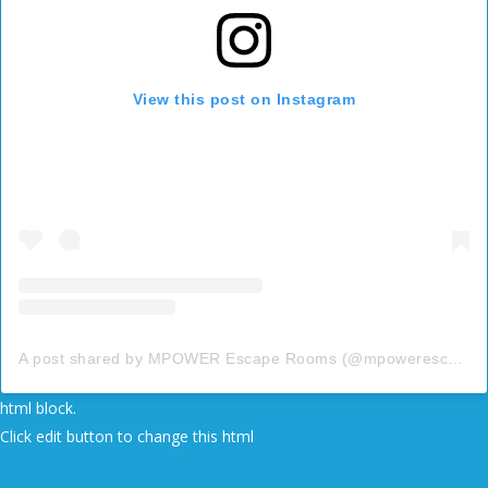
View this post on Instagram
A post shared by MPOWER Escape Rooms (@mpowerescape)
html block.
Click edit button to change this html