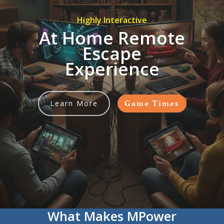
Highly Interactive
At Home Remote
Escape
Experience
Learn More
Game Times
What Makes MPower