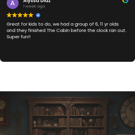
Alyssa Diaz
1 week ago
Great for kids to do, we had a group of 6, 11 yr olds
and they finished The Cabin before the clock ran out.
Super fun!!