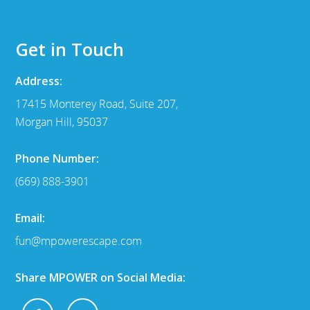
Get in Touch
Address:
17415 Monterey Road, Suite 207,
Morgan Hill, 95037
Phone Number:
(669) 888-3901
Email:
fun@mpowerescape.com
Share MPOWER on Social Media: