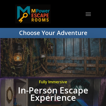
Choose Your Adventure
Fully Immersive
In-Person Escape
Experience