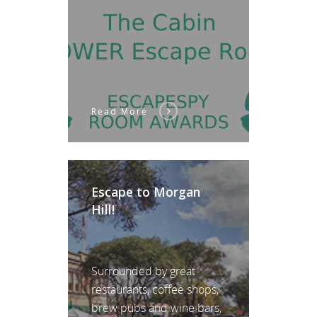
Read More
Escape to Morgan
Hill!
Surrounded by great
restaurants, coffee shops,
brew pubs and wine bars,