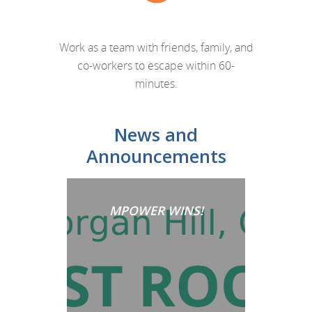
Work as a team with friends, family, and
co-workers to escape within 60-
minutes.
News and
Announcements
MPOWER WINS!